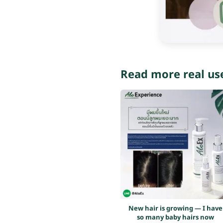
Read more real us
New hair is growing — I have
so many baby hairs now