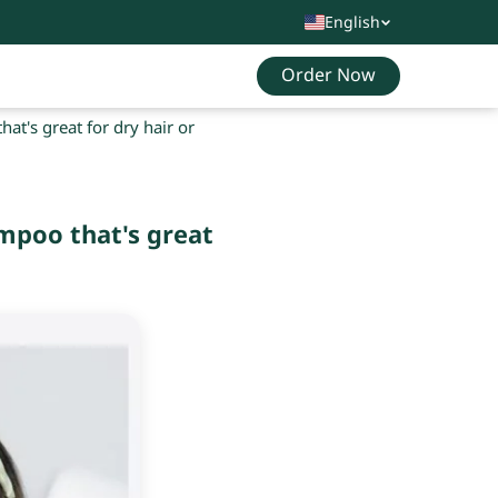
English
Order Now
t's great for dry hair or
mpoo that's great