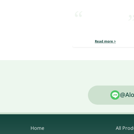
Read more >
@Alo
Home
All Prod