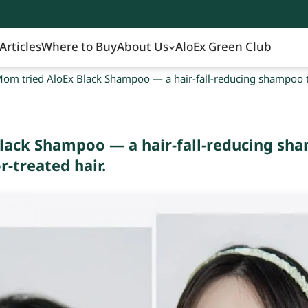
Articles
Where to Buy
About Us
AloEx Green Club
om tried AloEx Black Shampoo — a hair-fall-reducing shampoo tha
lack Shampoo — a hair-fall-reducing sha
r-treated hair.