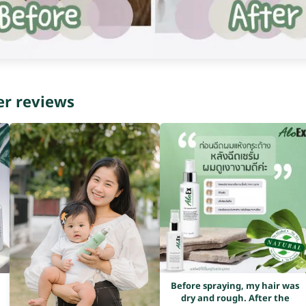
er reviews
Before spraying, my hair was
dry and rough. After the