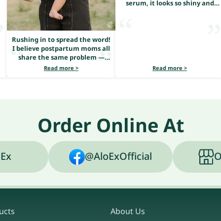
serum, it looks so shiny and
healthy
Rushing in to spread the word!
I believe postpartum moms all
share the same problem —
heavy hair loss.
Read more >
Read more >
Order Online At
Ex
@AloExOfficial
O
ucts
About Us