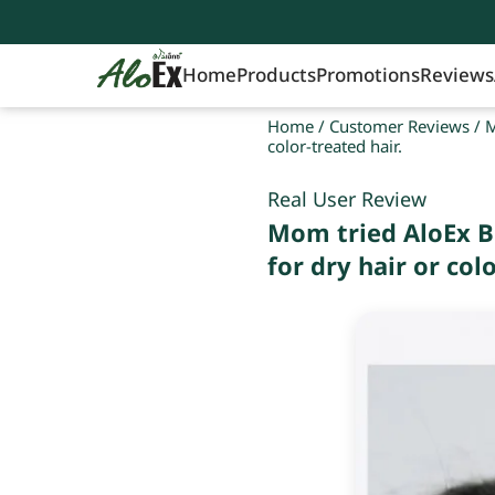
Home
Products
Promotions
Reviews
Home
/
Customer Reviews
/
M
color-treated hair.
Real User Review
Mom tried AloEx B
for dry hair or colo