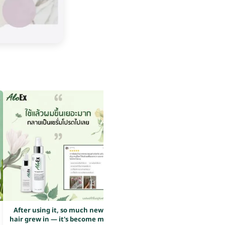
After using it, so much new
After using it, so much new
hair grew in — it's become my
hair grew in — it's become my