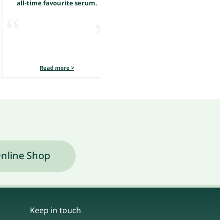
all-time favourite serum.
all-time favourite serum.
Read more >
Read more >
nline Shop
Keep in touch